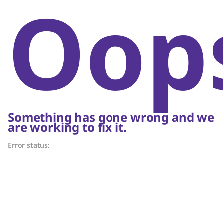
Oop
Something has gone wrong and we
are working to fix it.
Error status: