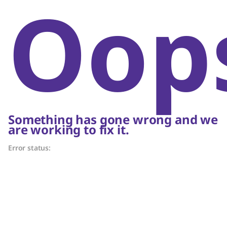
Oop
Something has gone wrong and we
are working to fix it.
Error status: