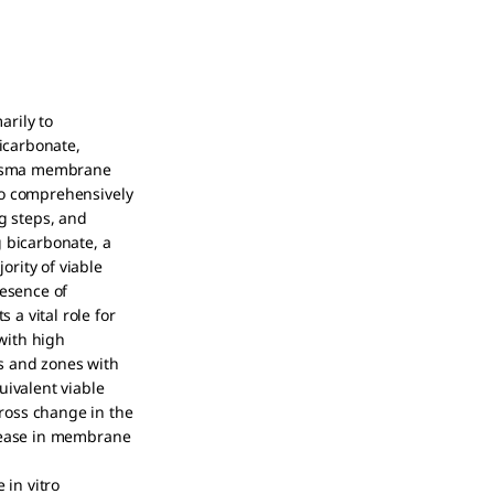
arily to
bicarbonate,
plasma membrane
to comprehensively
g steps, and
g bicarbonate, a
rity of viable
resence of
a vital role for
with high
s and zones with
ivalent viable
ross change in the
crease in membrane
 in vitro