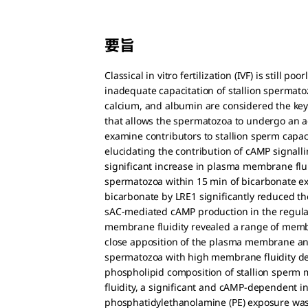
要旨
Classical in vitro fertilization (IVF) is still 
inadequate capacitation of stallion spermatoz
calcium, and albumin are considered the ke
that allows the spermatozoa to undergo an ac
examine contributors to stallion sperm capa
elucidating the contribution of cAMP signall
significant increase in plasma membrane flui
spermatozoa within 15 min of bicarbonate expo
bicarbonate by LRE1 significantly reduced th
sAC-mediated cAMP production in the regulat
membrane fluidity revealed a range of memb
close apposition of the plasma membrane and
spermatozoa with high membrane fluidity d
phospholipid composition of stallion sperm m
fluidity, a significant and cAMP-dependent i
phosphatidylethanolamine (PE) exposure was 