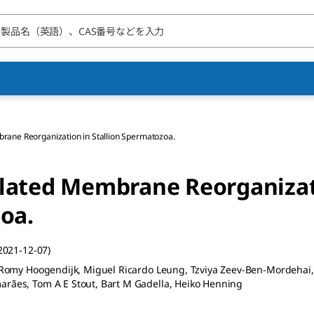
rane Reorganization in Stallion Spermatozoa.
lated Membrane Reorganizat
oa.
2021-12-07)
, Romy Hoogendijk, Miguel Ricardo Leung, Tzviya Zeev-Ben-Mordehai, 
arães, Tom A E Stout, Bart M Gadella, Heiko Henning