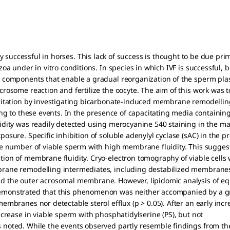
poorly successful in horses. This lack of success is thought to be due prim
oa under in vitro conditions. In species in which IVF is successful, 
y components that enable a gradual reorganization of the sperm 
rosome reaction and fertilize the oocyte. The aim of this work was 
citation by investigating bicarbonate-induced membrane remodellin
ing to these events. In the presence of capacitating media containin
dity was readily detected using merocyanine 540 staining in the majo
sure. Specific inhibition of soluble adenylyl cyclase (sAC) in the p
e number of viable sperm with high membrane fluidity. This suggests 
ion of membrane fluidity. Cryo-electron tomography of viable cells 
rane remodelling intermediates, including destabilized membrane
 the outer acrosomal membrane. However, lipidomic analysis of equ
emonstrated that this phenomenon was neither accompanied by a g
embranes nor detectable sterol efflux (p > 0.05). After an early in
ncrease in viable sperm with phosphatidylserine (PS), but not
noted. While the events observed partly resemble findings from the