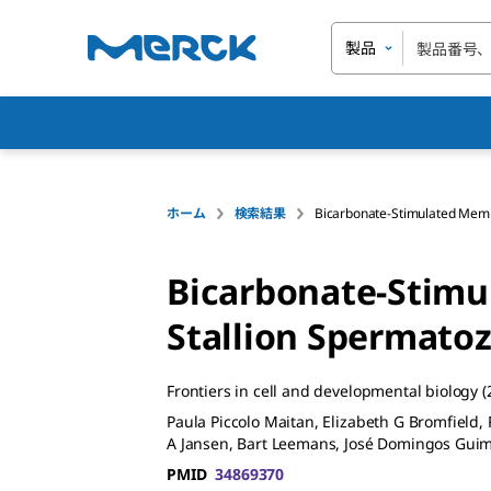
製品
ホーム
検索結果
Bicarbonate-Stimulated Memb
Bicarbonate-Stimu
Stallion Spermatoz
Frontiers in cell and developmental biology
(
Paula Piccolo Maitan, Elizabeth G Bromfield
A Jansen, Bart Leemans, José Domingos Guim
PMID
34869370