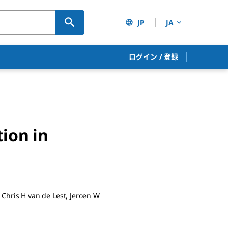
JP
JA
ログイン
/
登録
ion in
Chris H van de Lest, Jeroen W