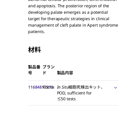
and apoptosis. The posterior region of the
developing palate emerges as a potential
target for therapeutic strategies in clinical
management of cleft palate in Apert syndrome
patients.
材料
製品番
ブラン
号
ド
製品内容
11684817910
Roche
In Situ
細胞死検出キット、
POD, sufficient for
≤50 tests