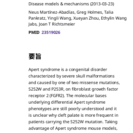
Disease models & mechanisms
(2013-03-23)
Neus Martínez-Abadías, Greg Holmes, Talia
Pankratz, Yingli Wang, Xueyan Zhou, Ethylin Wang
Jabs, Joan T Richtsmeier
PMID
23519026
要旨
Apert syndrome is a congenital disorder
characterized by severe skull malformations
and caused by one of two missense mutations,
S252W and P253R, on fibroblast growth factor
receptor 2 (FGFR2). The molecular bases
underlying differential Apert syndrome
phenotypes are still poorly understood and it
is unclear why cleft palate is more frequent in
patients carrying the S252W mutation. Taking
advantage of Apert syndrome mouse models,