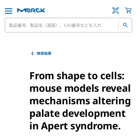
検索結果
From shape to cells:
mouse models reveal
mechanisms altering
palate development
in Apert syndrome.