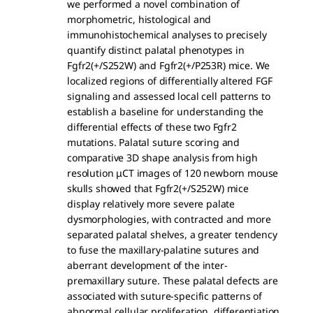
we performed a novel combination of
morphometric, histological and
immunohistochemical analyses to precisely
quantify distinct palatal phenotypes in
Fgfr2(+/S252W) and Fgfr2(+/P253R) mice. We
localized regions of differentially altered FGF
signaling and assessed local cell patterns to
establish a baseline for understanding the
differential effects of these two Fgfr2
mutations. Palatal suture scoring and
comparative 3D shape analysis from high
resolution μCT images of 120 newborn mouse
skulls showed that Fgfr2(+/S252W) mice
display relatively more severe palate
dysmorphologies, with contracted and more
separated palatal shelves, a greater tendency
to fuse the maxillary-palatine sutures and
aberrant development of the inter-
premaxillary suture. These palatal defects are
associated with suture-specific patterns of
abnormal cellular proliferation, differentiation