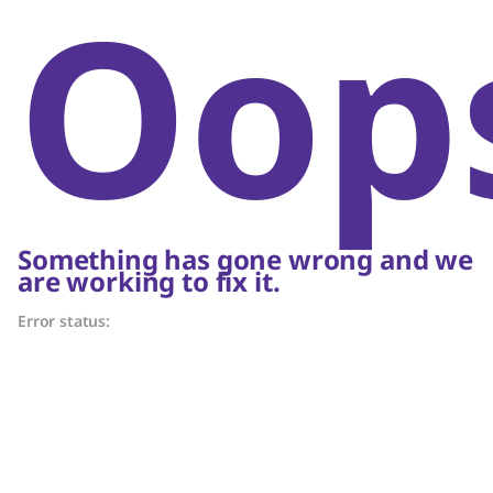
Oop
Something has gone wrong and we
are working to fix it.
Error status: