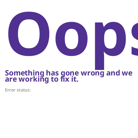
Oop
Something has gone wrong and we
are working to fix it.
Error status: