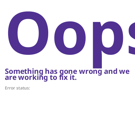
Oop
Something has gone wrong and we
are working to fix it.
Error status: