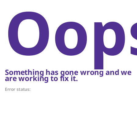
Oop
Something has gone wrong and we
are working to fix it.
Error status: