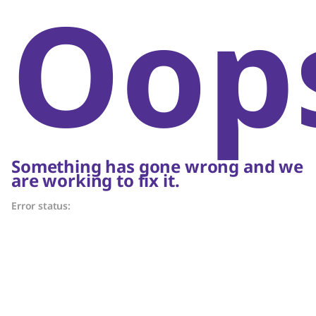
Oop
Something has gone wrong and we
are working to fix it.
Error status: