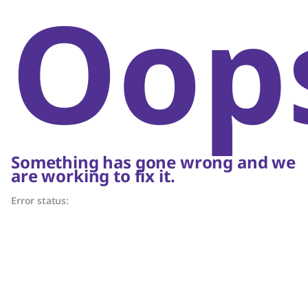
Oop
Something has gone wrong and we
are working to fix it.
Error status: