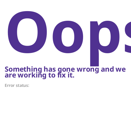
Oop
Something has gone wrong and we
are working to fix it.
Error status: