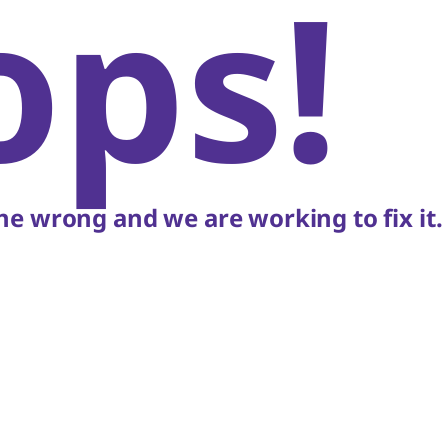
ops!
e wrong and we are working to fix it.