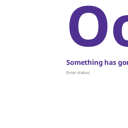
O
Something has gon
Error status: