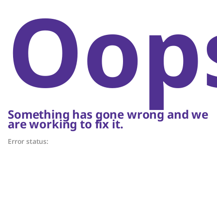
Oop
Something has gone wrong and we
are working to fix it.
Error status: