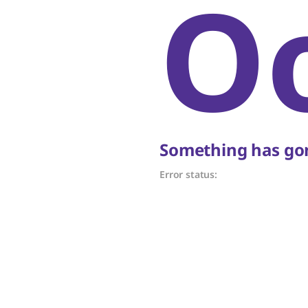
O
Something has gon
Error status: