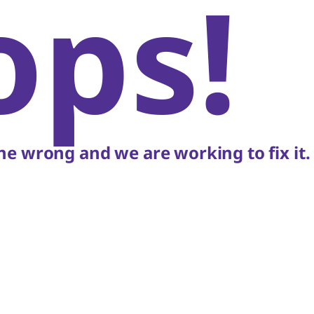
ops!
e wrong and we are working to fix it.