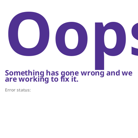
Oop
Something has gone wrong and we
are working to fix it.
Error status: