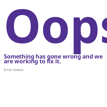
Oop
Something has gone wrong and we
are working to fix it.
Error status: