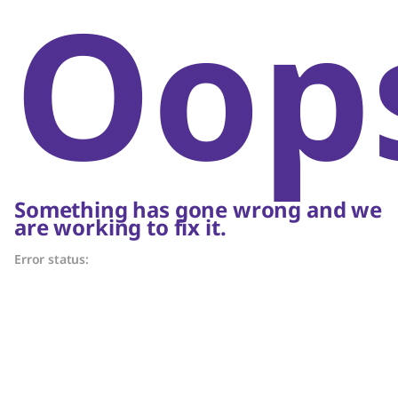
Oop
Something has gone wrong and we
are working to fix it.
Error status: