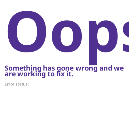
Oop
Something has gone wrong and we
are working to fix it.
Error status: