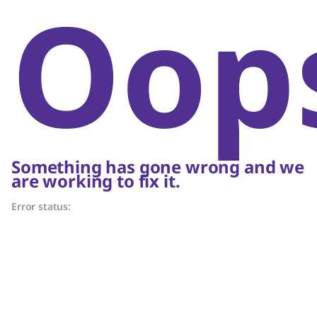
Oop
Something has gone wrong and we
are working to fix it.
Error status: