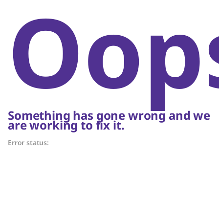
Oop
Something has gone wrong and we
are working to fix it.
Error status: