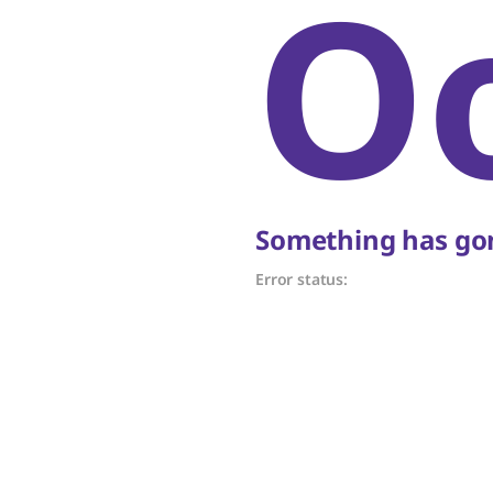
O
Something has gon
Error status: