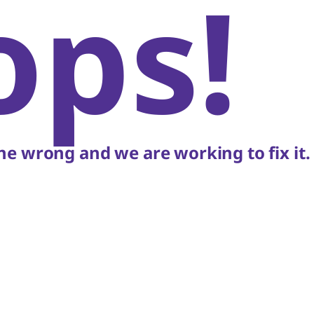
ops!
e wrong and we are working to fix it.