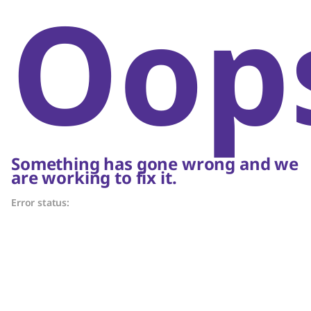
Oop
Something has gone wrong and we
are working to fix it.
Error status: