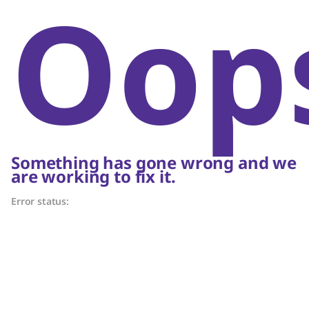
Oop
Something has gone wrong and we
are working to fix it.
Error status: