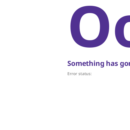
O
Something has gon
Error status: