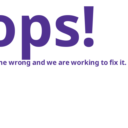
ops!
e wrong and we are working to fix it.