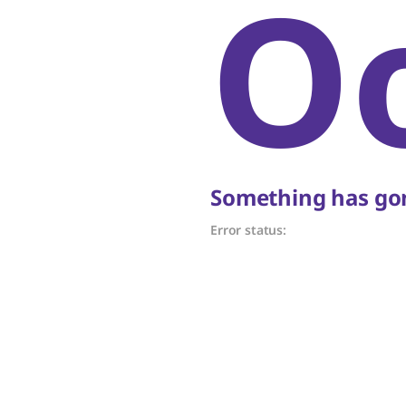
O
Something has gon
Error status: