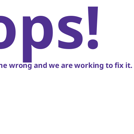
ops!
e wrong and we are working to fix it.