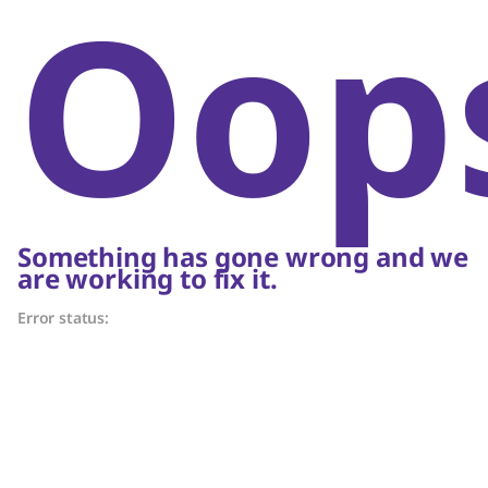
Oop
Something has gone wrong and we
are working to fix it.
Error status: