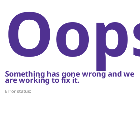
Oop
Something has gone wrong and we
are working to fix it.
Error status: