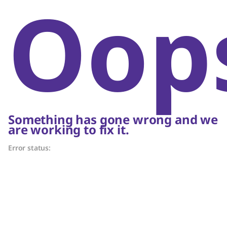
Oop
Something has gone wrong and we
are working to fix it.
Error status: