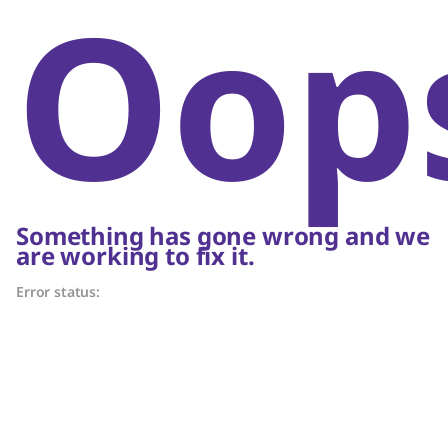
Oop
Something has gone wrong and we
are working to fix it.
Error status: