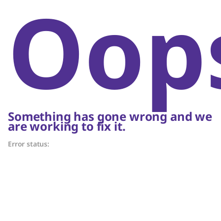
Oop
Something has gone wrong and we
are working to fix it.
Error status: