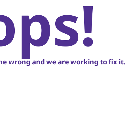
ops!
e wrong and we are working to fix it.