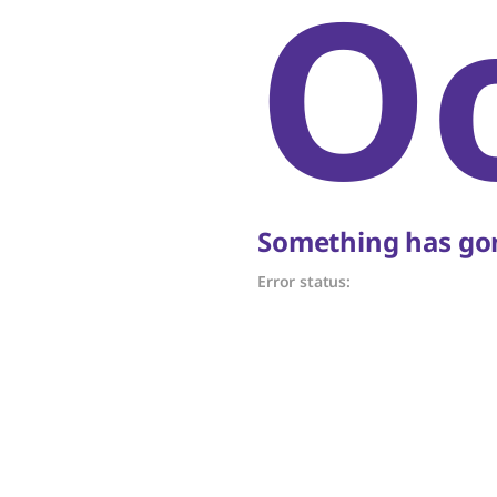
O
Something has gon
Error status: