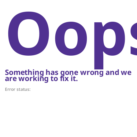
Oop
Something has gone wrong and we
are working to fix it.
Error status: