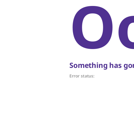
O
Something has gon
Error status: