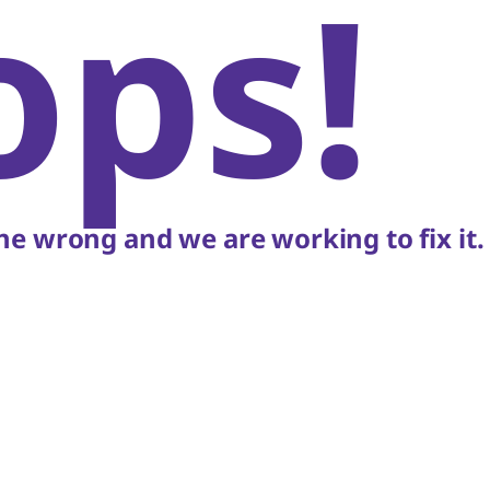
ops!
e wrong and we are working to fix it.