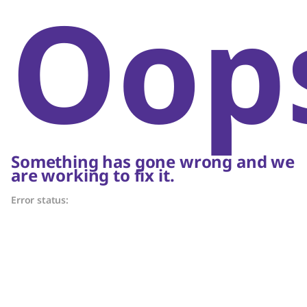
Oop
Something has gone wrong and we
are working to fix it.
Error status: