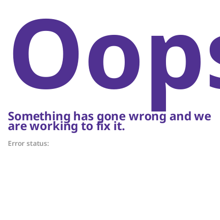
Oop
Something has gone wrong and we
are working to fix it.
Error status: