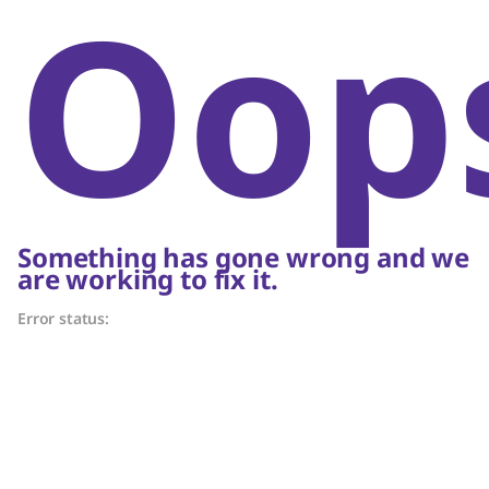
Oop
Something has gone wrong and we
are working to fix it.
Error status: