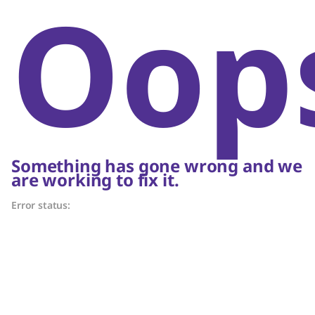
Oop
Something has gone wrong and we
are working to fix it.
Error status: