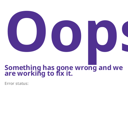
Oop
Something has gone wrong and we
are working to fix it.
Error status: