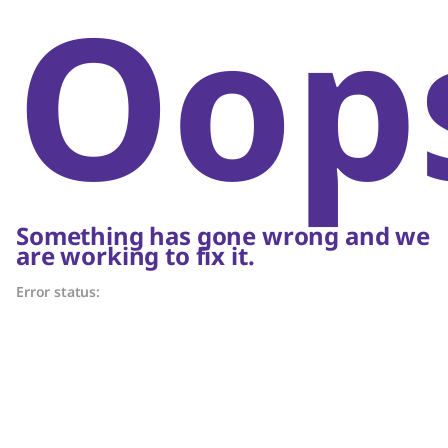
Oop
Something has gone wrong and we
are working to fix it.
Error status: