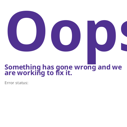
Oop
Something has gone wrong and we
are working to fix it.
Error status: