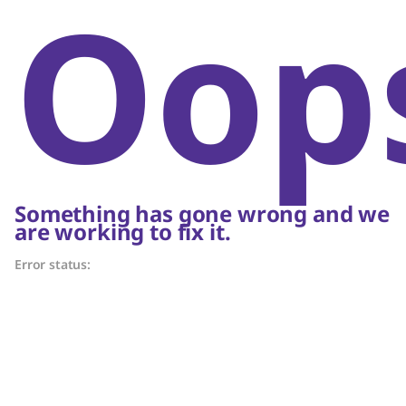
Oop
Something has gone wrong and we
are working to fix it.
Error status: