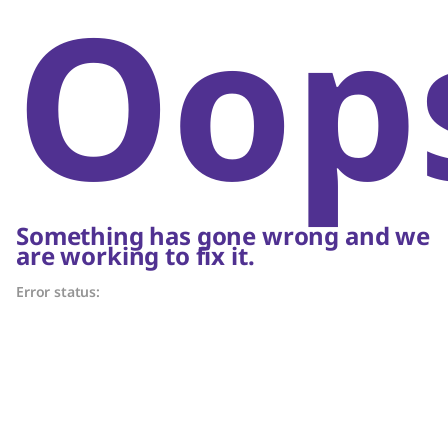
Oop
Something has gone wrong and we
are working to fix it.
Error status: