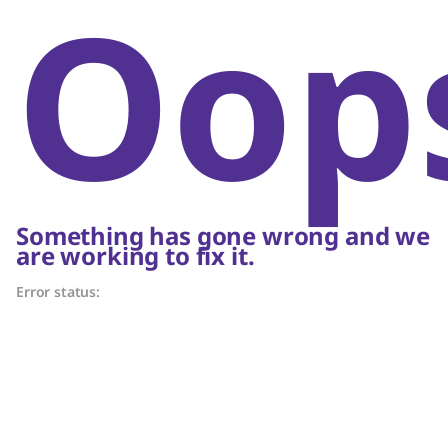
Oop
Something has gone wrong and we
are working to fix it.
Error status: