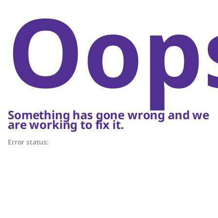
Oop
Something has gone wrong and we
are working to fix it.
Error status: