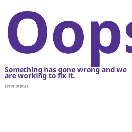
Oop
Something has gone wrong and we
are working to fix it.
Error status: