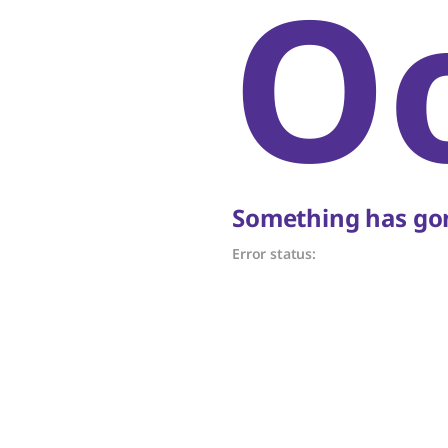
O
Something has gon
Error status: