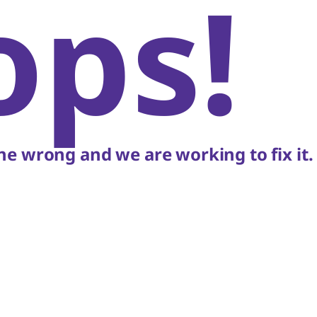
ops!
e wrong and we are working to fix it.