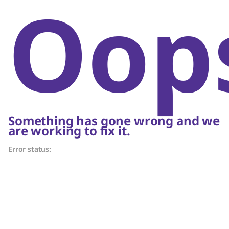
Oop
Something has gone wrong and we
are working to fix it.
Error status: