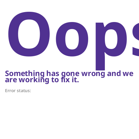
Oop
Something has gone wrong and we
are working to fix it.
Error status: