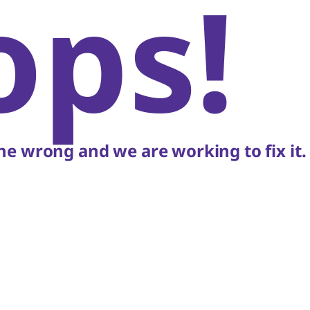
ops!
e wrong and we are working to fix it.