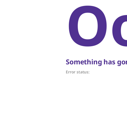
O
Something has gon
Error status: