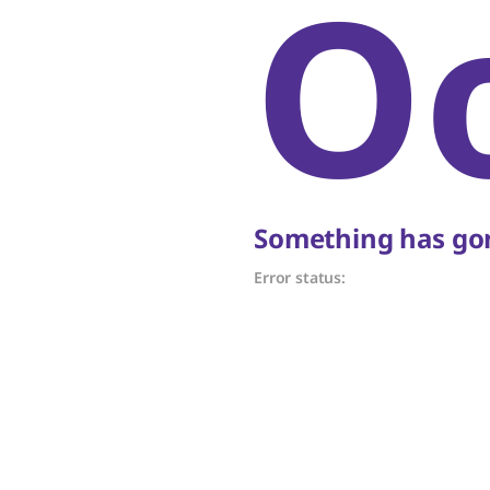
O
Something has gon
Error status: