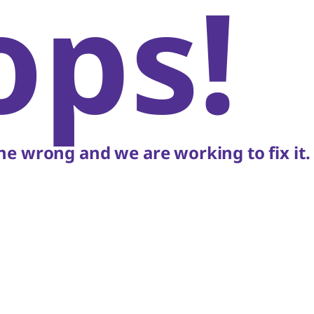
ops!
e wrong and we are working to fix it.